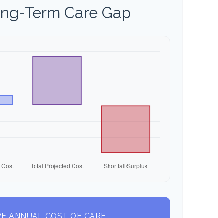
ong-Term Care Gap
E ANNUAL COST OF CARE