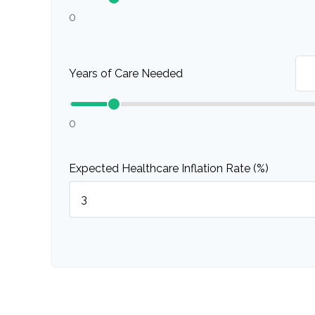
0
Years of Care Needed
0
Expected Healthcare Inflation Rate (%)