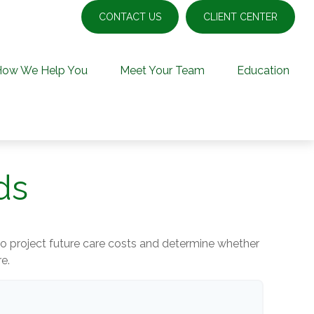
CONTACT US
CLIENT CENTER
How We Help You
Meet Your Team
Education
ds
 to project future care costs and determine whether
e.