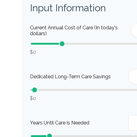
Input Information
Current Annual Cost of Care (In today's
dollars)
$0
Dedicated Long-Term Care Savings
$0
Years Until Care is Needed