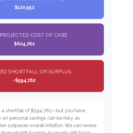
$120,952
PROJECTED COST OF CARE
$604,762
ED SHORTFALL OR SURPLUS
-$594,762
s a shortfall of $594,762—but you have
y on personal savings can be risky, as
ften outpaces overall inflation. We can review
es, from Health Savings Accounts (HSAs) to