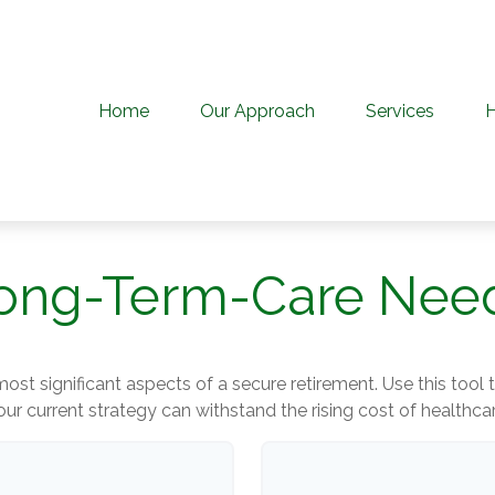
Home
Our Approach
Services
ong-Term-Care Nee
ost significant aspects of a secure retirement. Use this tool
our current strategy can withstand the rising cost of healthcar