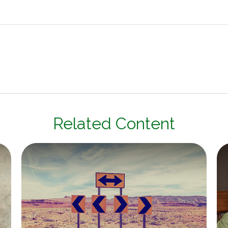
Related Content