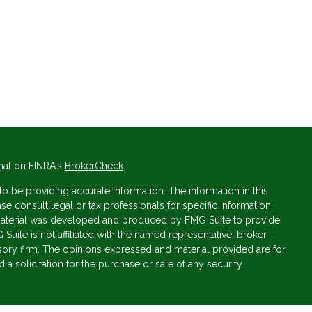
nal on FINRA's
BrokerCheck
.
 be providing accurate information. The information in this
ase consult legal or tax professionals for specific information
s material was developed and produced by FMG Suite to provide
 Suite is not affiliated with the named representative, broker -
isory firm. The opinions expressed and material provided are for
a solicitation for the purchase or sale of any security.