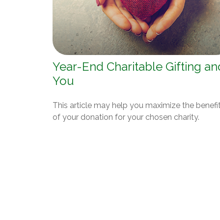
Year-End Charitable Gifting an
You
This article may help you maximize the benefi
of your donation for your chosen charity.