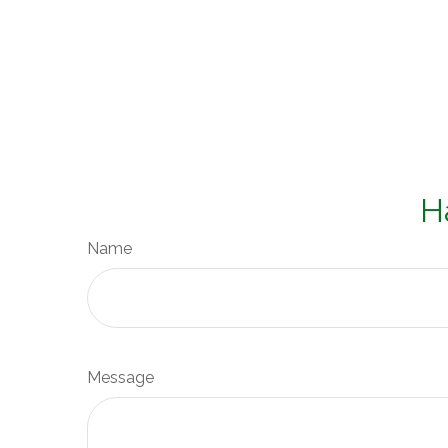
H
Name
Message