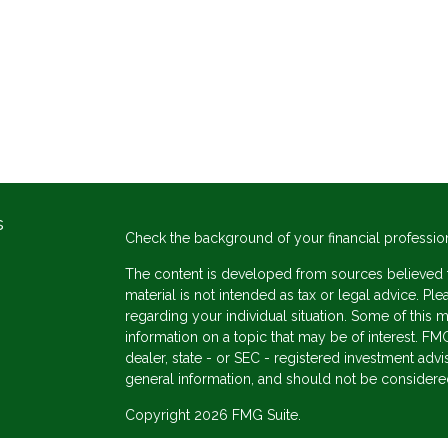
s
Check the background of your financial professio
The content is developed from sources believed to
material is not intended as tax or legal advice. Ple
regarding your individual situation. Some of thi
information on a topic that may be of interest. FMG
dealer, state - or SEC - registered investment adv
general information, and should not be considered 
Copyright 2026 FMG Suite.
s