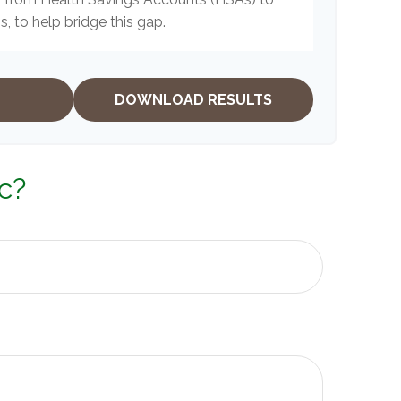
, to help bridge this gap.
DOWNLOAD RESULTS
c?