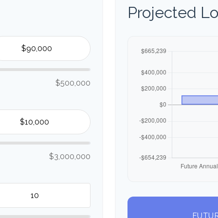
Projected L
$500,000
$3,000,000
FUTUR