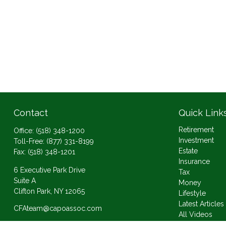
Contact
Quick Link
Retirement
Office:
(518) 348-1200
Investment
Toll-Free:
(877) 331-8199
Estate
Fax:
(518) 348-1201
Insurance
6 Executive Park Drive
Tax
Suite A
Money
Clifton Park,
NY
12065
Lifestyle
Latest Articles
CFAteam@capoassoc.com
All Videos
All Calculator