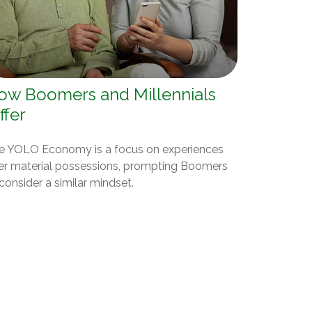
ow Boomers and Millennials
ffer
e YOLO Economy is a focus on experiences
er material possessions, prompting Boomers
consider a similar mindset.