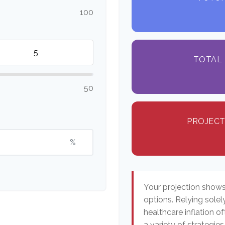
100
TOTAL 
50
PROJECT
%
Your projection show
options. Relying solel
healthcare inflation o
a variety of strategi