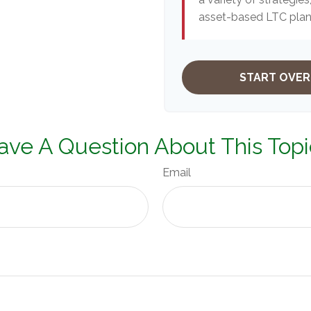
asset-based LTC plans
START OVER
ave A Question About This Topi
Email