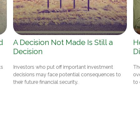
d
A Decision Not Made Is Still a
H
Decision
Di
ts
Investors who put off important investment
Th
decisions may face potential consequences to
ov
their future financial security.
to 