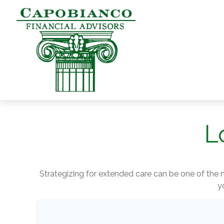
L
Strategizing for extended care can be one of the m
y