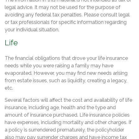
legal advice. It may not be used for the purpose of
avoiding any federal tax penalties. Please consult legal
or tax professionals for specific information regarding
your individual situation.
Life
The financial obligations that drove your life insurance
needs while you were raising a family may have
evaporated. However, you may find new needs arising
from estate issues, such as liquidity, creating a legacy,
etc.
Several factors will affect the cost and availability of life
insurance, including age, health and the type and
amount of insurance purchased. Life insurance policies
have expenses, including mortality and other charges. If
a policy is surrendered prematurely, the policyholder
also may pay surrender charges and have income tax