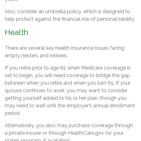
Also, consider an umbrella policy, which is designed to
help protect against the financial risk of personal liability.
Health
There are several key health insurance issues facing
empty nesters and retirees.
If you retire prior to age 65 when Medicare coverage is
set to begin, you will need coverage to bridge the gap
between when you retire and when you turn 65. If your
spouse continues to work, you may want to consider
getting yourself added to his or her plan, though you
may need to wait until the employer’s annual enrollment
period.
Alternatively, you also may purchase coverage through
a private insurer or through HealthCare.gov (or your
state’s program, if available).