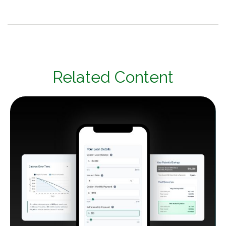
Related Content