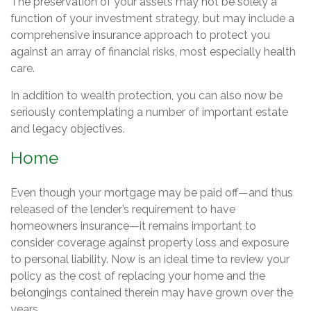
The preservation of your assets may not be solely a
function of your investment strategy, but may include a
comprehensive insurance approach to protect you
against an array of financial risks, most especially health
care.
In addition to wealth protection, you can also now be
seriously contemplating a number of important estate
and legacy objectives.
Home
Even though your mortgage may be paid off—and thus
released of the lender’s requirement to have
homeowners insurance—it remains important to
consider coverage against property loss and exposure
to personal liability. Now is an ideal time to review your
policy as the cost of replacing your home and the
belongings contained therein may have grown over the
years.