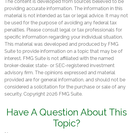
The content is developed from sources believed to be
providing accurate information. The information in this
material is not intended as tax or legal advice. It may not
be used for the purpose of avoiding any federal tax
penalties. Please consult legal or tax professionals for
specific information regarding your individual situation.
This material was developed and produced by FMG
Suite to provide information on a topic that may be of
interest. FMG Suite is not affiliated with the named
broker-dealer, state- or SEC-registered investment
advisory firm. The opinions expressed and material
provided are for general information, and should not be
considered a solicitation for the purchase or sale of any
security. Copyright
2026 FMG Suite.
Have A Question About This
Topic?