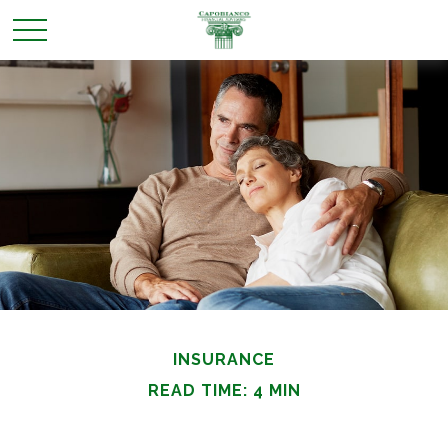
INSURANCE
READ TIME: 4 MIN