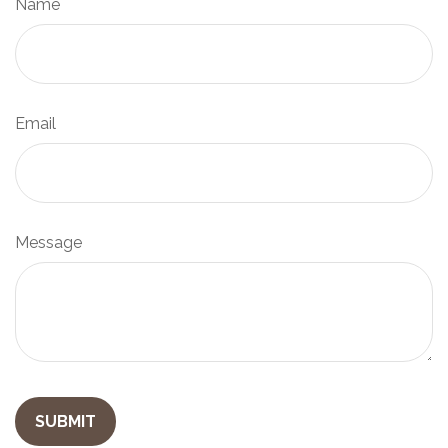
Name
Email
Message