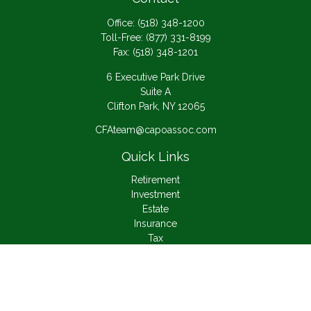
Office:
(518) 348-1200
Toll-Free:
(877) 331-8199
Fax:
(518) 348-1201
6 Executive Park Drive
Suite A
Clifton Park,
NY
12065
CFAteam@capoassoc.com
Quick Links
Retirement
Investment
Estate
Insurance
Tax
Money
Lifestyle
Latest Articles
All Videos