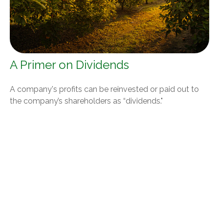
A Primer on Dividends
A company's profits can be reinvested or paid out to
the company’s shareholders as “dividends."