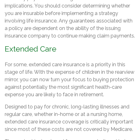
implications. You should consider determining whether
you are insurable before implementing a strategy
involving life insurance. Any guarantees associated with
a policy are dependent on the ability of the issuing
insurance company to continue making claim payments.
Extended Care
For some, extended care insurance is a priority in this
stage of life. With the expense of children in the rearview
mirror, you can now turn your focus to buying protection
against potentially the most significant health-care
expense you are likely to face in retirement.
Designed to pay for chronic, long-lasting illnesses and
regular care, whether in-home or at a nursing home,
extended care insurance coverage is critically important
since most of these costs are not covered by Medicare.