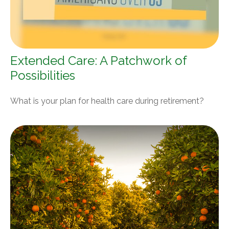
Extended Care: A Patchwork of
Possibilities
What is your plan for health care during retirement?