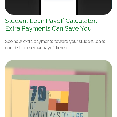
Student Loan Payoff Calculator:
Extra Payments Can Save You
See how extra payments toward your student loans
could shorten your payoff timeline.