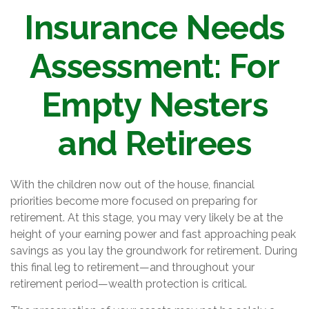
Insurance Needs
Assessment: For
Empty Nesters
and Retirees
With the children now out of the house, financial
priorities become more focused on preparing for
retirement. At this stage, you may very likely be at the
height of your earning power and fast approaching peak
savings as you lay the groundwork for retirement. During
this final leg to retirement—and throughout your
retirement period—wealth protection is critical.