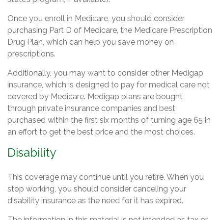
Once you enroll in Medicare, you should consider
purchasing Part D of Medicare, the Medicare Prescription
Drug Plan, which can help you save money on
prescriptions.
Additionally, you may want to consider other Medigap
insurance, which is designed to pay for medical care not
covered by Medicare. Medigap plans are bought
through private insurance companies and best
purchased within the first six months of turning age 65 in
an effort to get the best price and the most choices.
Disability
This coverage may continue until you retire. When you
stop working, you should consider canceling your
disability insurance as the need for it has expired.
The information in this material is not intended as tax or