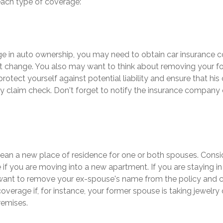
each type of coverage:
nge in auto ownership, you may need to obtain car insurance 
at change. You also may want to think about removing your 
protect yourself against potential liability and ensure that hi
y claim check. Don't forget to notify the insurance company
an a new place of residence for one or both spouses. Consi
e if you are moving into a new apartment. If you are staying i
ant to remove your ex-spouse's name from the policy and 
overage if, for instance, your former spouse is taking jewelry 
remises.