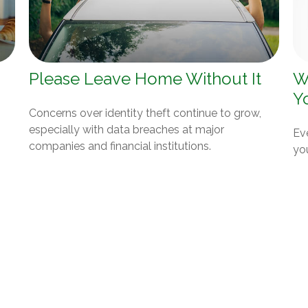
Please Leave Home Without It
W
Y
Concerns over identity theft continue to grow,
especially with data breaches at major
Eve
companies and financial institutions.
yo