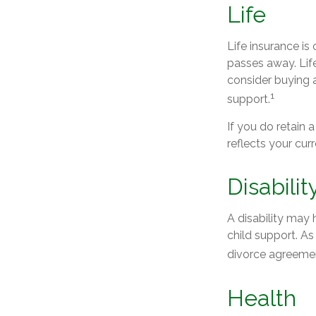
Life
Life insurance i
passes away. Lif
consider buying a
1
support.
If you do retain 
reflects your cur
Disabilit
A disability may
child support. A
divorce agreeme
Health