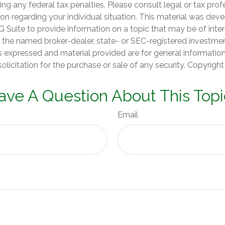
ng any federal tax penalties. Please consult legal or tax prof
ion regarding your individual situation. This material was de
Suite to provide information on a topic that may be of inter
th the named broker-dealer, state- or SEC-registered investme
s expressed and material provided are for general informatio
olicitation for the purchase or sale of any security. Copyrigh
ave A Question About This Topi
Email