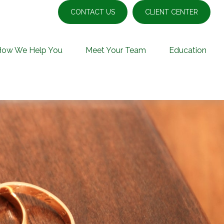
CONTACT US
CLIENT CENTER
How We Help You
Meet Your Team
Education