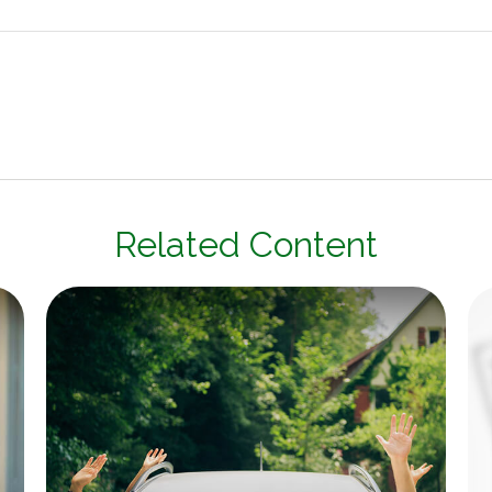
Related Content