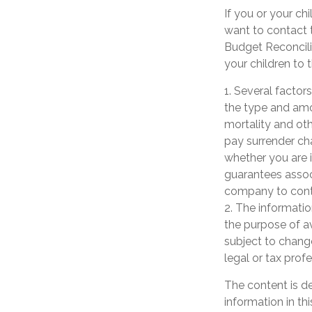
If you or your c
want to contact
Budget Reconcilia
your children to 
1. Several factors
the type and amo
mortality and oth
pay surrender ch
whether you are i
guarantees associ
company to cont
2. The informatio
the purpose of av
subject to chang
legal or tax prof
The content is d
information in th