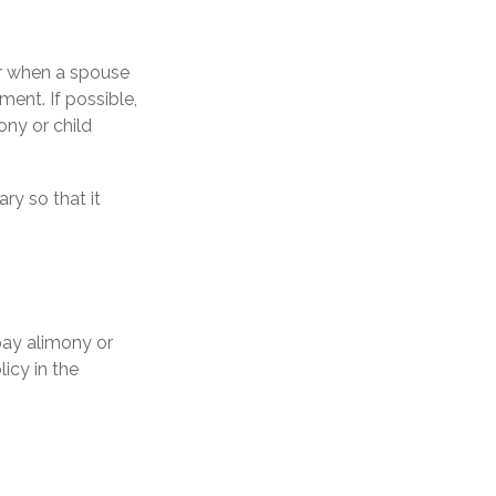
ur when a spouse
ent. If possible,
ony or child
ry so that it
pay alimony or
icy in the