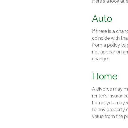
Here's a look at 
Auto
If there is a cha
coincide with th
from a policy to 
not appear on an
change.
Home
A divorce may me
renter's insuranc
home, you may w
to any property c
value from the p