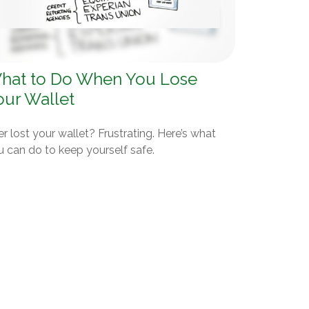
hat to Do When You Lose
our Wallet
r lost your wallet? Frustrating. Here’s what
u can do to keep yourself safe.