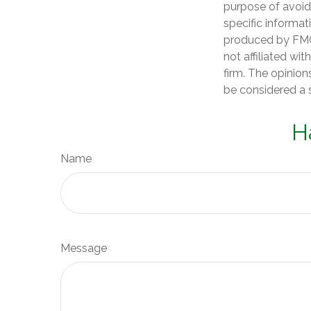
purpose of avoidi
specific informat
produced by FMG 
not affiliated wi
firm. The opinion
be considered a s
H
Name
Message