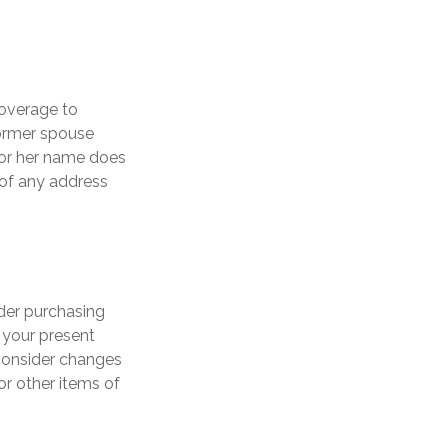
coverage to
former spouse
s or her name does
 of any address
der purchasing
n your present
consider changes
or other items of