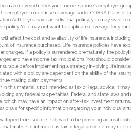
hildren are covered under your former spouse's employer gro
 the employer to continue coverage under COBRA (Consolid
tion Act). If you have an individual policy, you may want to
the policy. You may not want to duplicate coverage for your c
 will affect the cost and availability of life insurance, includin
unt of insurance purchased. Life insurance policies have exp
er charges. If a policy is surrendered prematurely, the polic
arges and have income tax implications. You should consider
nsurable before implementing a strategy involving life insur
ated with a policy are dependent on the ability of the issuin
inue making claim payments.
n in this material is not intended as tax or legal advice. It ma
oiding any federal tax penalties. Federal and state laws and 
e, which may have an impact on after-tax investment returns.
essionals for specific information regarding your individual sit
eveloped from sources believed to be providing accurate inf
is material is not intended as tax or legal advice. It may not b