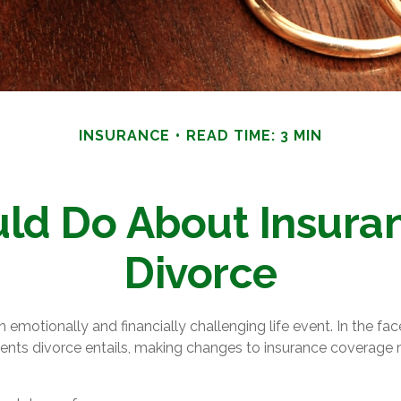
INSURANCE
READ TIME: 3 MIN
ld Do About Insuran
Divorce
 emotionally and financially challenging life event. In the fa
ents divorce entails, making changes to insurance coverage