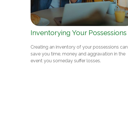
Inventorying Your Possessions
Creating an inventory of your possessions can
save you time, money and aggravation in the
event you someday suffer losses.