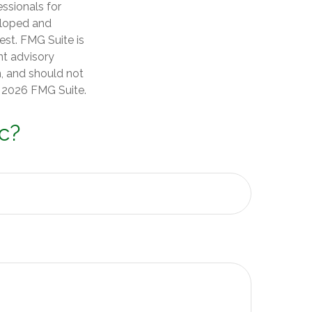
essionals for
veloped and
est. FMG Suite is
nt advisory
n, and should not
t
2026 FMG Suite.
c?