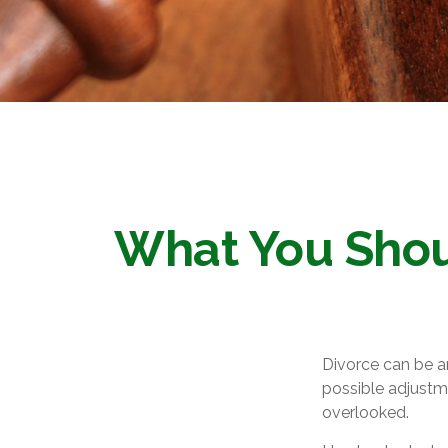
What You Shou
Divorce can be an
possible adjustm
overlooked.