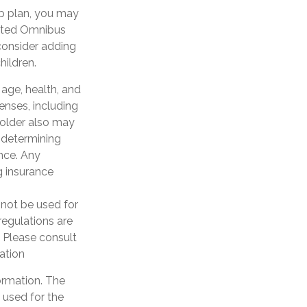
up plan, you may
ated Omnibus
 consider adding
hildren.
g age, health, and
enses, including
yholder also may
 determining
ance. Any
g insurance
y not be used for
regulations are
 Please consult
uation
ormation. The
e used for the