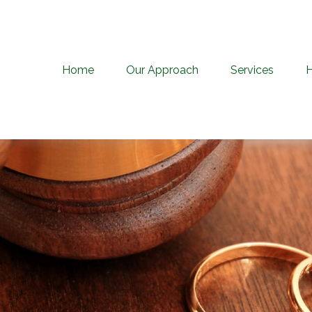
Home
Our Approach
Services