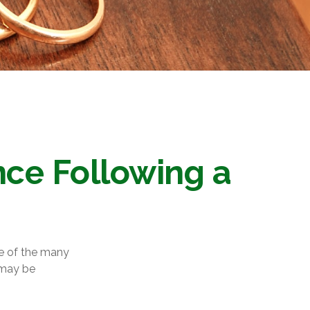
ce Following a
ce of the many
 may be