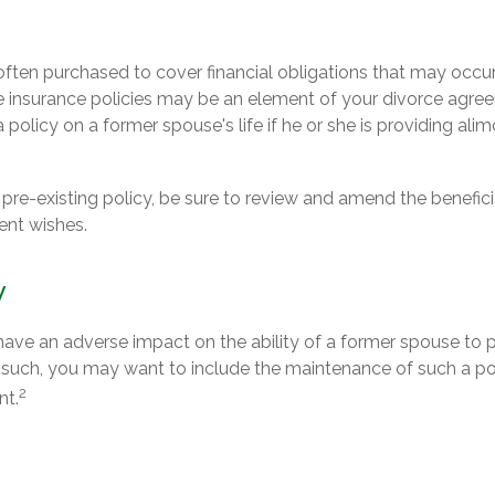
s often purchased to cover financial obligations that may occ
e insurance policies may be an element of your divorce agreem
 policy on a former spouse's life if he or she is providing alim
a pre-existing policy, be sure to review and amend the beneficia
rent wishes.
y
 have an adverse impact on the ability of a former spouse to 
s such, you may want to include the maintenance of such a pol
2
nt.