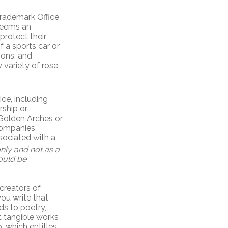
Trademark Office
 deems an
protect their
f a sports car or
ions, and
w variety of rose
ce, including
rship or
Golden Arches or
companies.
sociated with a
nly and not as a
hould be
creators of
you write that
ds to poetry,
t tangible works
, which entitles