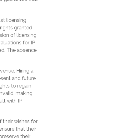
st licensing
 rights granted
sion of licensing
aluations for IP
ewed. The absence
venue. Hiring a
resent and future
ghts to regain
invalid, making
ult with IP
 their wishes for
ensure that their
preserve their