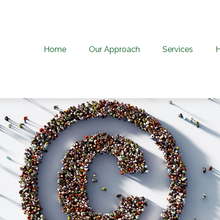
Home
Our Approach
Services