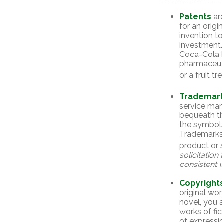
Patents
ar
for an orig
invention t
investment
Coca-Cola 
pharmaceut
or a fruit t
Trademar
service mar
bequeath th
the symbols
Trademarks 
product or 
solicitation
consistent w
Copyright
original wor
novel, you 
works of fi
of expressio