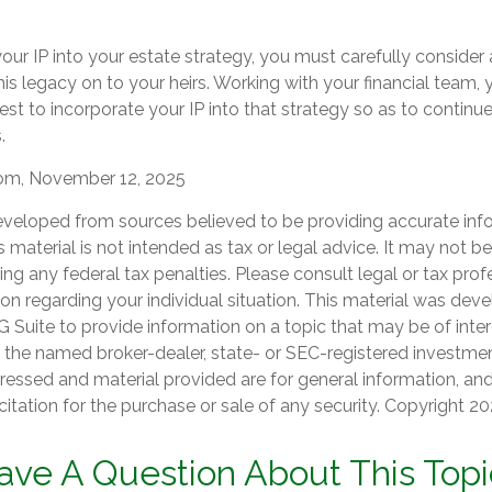
our IP into your estate strategy, you must carefully consider
his legacy on to your heirs. Working with your financial team, y
t to incorporate your IP into that strategy so as to continue
.
com, November 12, 2025
eveloped from sources believed to be providing accurate inf
is material is not intended as tax or legal advice. It may not b
ng any federal tax penalties. Please consult legal or tax prof
ion regarding your individual situation. This material was de
Suite to provide information on a topic that may be of inter
th the named broker-dealer, state- or SEC-registered investmen
ressed and material provided are for general information, an
citation for the purchase or sale of any security. Copyright
20
ave A Question About This Topi