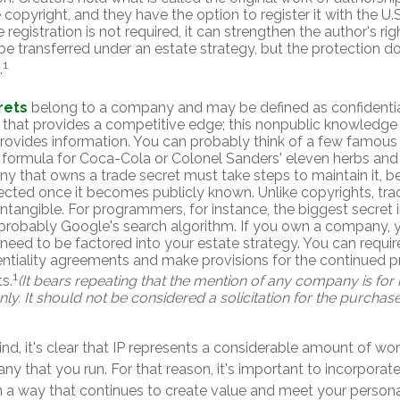
 copyright, and they have the option to register it with the U.
e registration is not required, it can strengthen the author's ri
be transferred under an estate strategy, but the protection do
1
.
rets
belong to a company and may be defined as confidentia
 that provides a competitive edge; this nonpublic knowledg
rovides information. You can probably think of a few famous 
 formula for Coca-Cola or Colonel Sanders' eleven herbs and
 that owns a trade secret must take steps to maintain it, be
ected once it becomes publicly known. Unlike copyrights, tra
intangible. For programmers, for instance, the biggest secret 
 probably Google's search algorithm. If you own a company, 
 need to be factored into your estate strategy. You can require
entiality agreements and make provisions for the continued p
1
s.
(It bears repeating that the mention of any company is for i
y. It should not be considered a solicitation for the purchase 
mind, it's clear that IP represents a considerable amount of wor
y that you run. For that reason, it's important to incorporate 
in a way that continues to create value and meet your persona