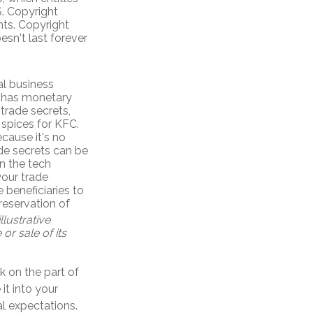
S. Copyright
ghts. Copyright
esn't last forever
l business
e has monetary
trade secrets,
 spices for KFC.
cause it's no
de secrets can be
in the tech
your trade
 beneficiaries to
reservation of
llustrative
or sale of its
k on the part of
it into your
l expectations.