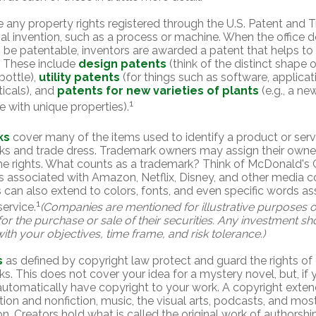
e any property rights registered through the U.S. Patent and 
inal invention, such as a process or machine. When the office
o be patentable, inventors are awarded a patent that helps to 
. These include
design patents
(think of the distinct shape o
bottle),
utility patents
(for things such as software, applicat
icals), and
patents for new varieties of plants
(e.g., a ne
1
ree with unique properties).
ks
cover many of the items used to identify a product or servi
ks and trade dress. Trademark owners may assign their owne
e rights. What counts as a trademark? Think of McDonald's 
 associated with Amazon, Netflix, Disney, and other media 
can also extend to colors, fonts, and even specific words as
1
service.
(Companies are mentioned for illustrative purposes o
 for the purchase or sale of their securities. Any investment s
ith your objectives, time frame, and risk tolerance.)
s
as defined by copyright law protect and guard the rights of 
ks. This does not cover your idea for a mystery novel, but, if 
automatically have copyright to your work. A copyright exten
ction and nonfiction, music, the visual arts, podcasts, and mos
n. Creators hold what is called the original work of authorship