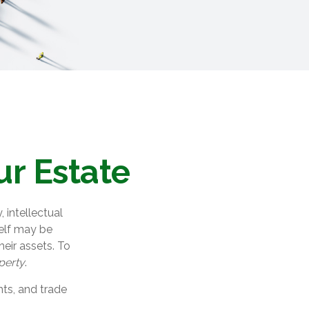
ur Estate
intellectual
elf may be
eir assets. To
operty
.
hts, and trade