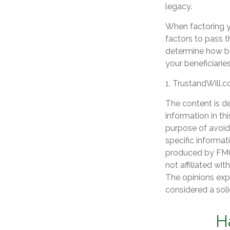
legacy.
When factoring y
factors to pass t
determine how bes
your beneficiaries
1. TrustandWill.
The content is d
information in th
purpose of avoidi
specific informat
produced by FMG 
not affiliated wi
The opinions exp
considered a soli
H