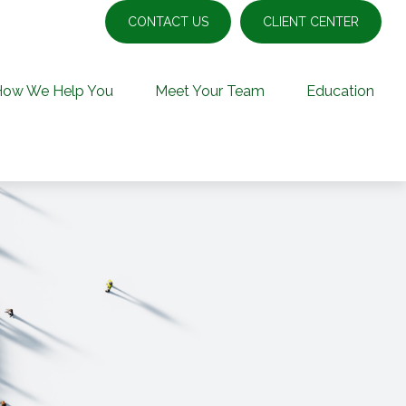
CONTACT US
CLIENT CENTER
How We Help You
Meet Your Team
Education