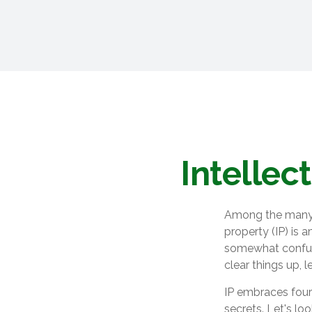
Intellec
Among the many c
property (IP) is
somewhat confusi
clear things up, 
IP embraces four 
secrets. Let's loo