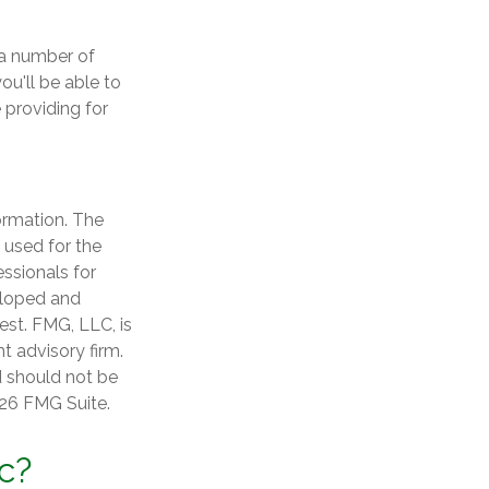
 a number of
ou'll be able to
 providing for
ormation. The
e used for the
essionals for
veloped and
est. FMG, LLC, is
t advisory firm.
d should not be
26 FMG Suite.
c?