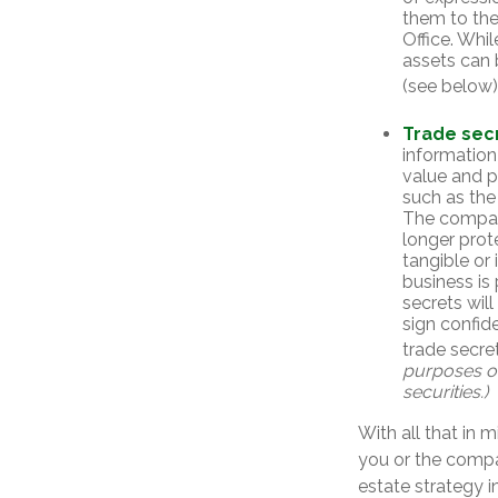
them to the
Office. Whil
assets can 
(see below)
Trade sec
information
value and p
such as the
The company
longer prot
tangible or 
business is
secrets will
sign confid
trade secret
purposes onl
securities.)
With all that in 
you or the compan
estate strategy 