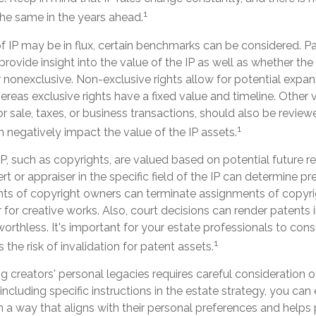
1
the same in the years ahead.
f IP may be in flux, certain benchmarks can be considered. Pa
ovide insight into the value of the IP as well as whether the
 nonexclusive. Non-exclusive rights allow for potential expan
ereas exclusive rights have a fixed value and timeline. Other v
or sale, taxes, or business transactions, should also be revi
1
n negatively impact the value of the IP assets.
IP, such as copyrights, are valued based on potential future re
rt or appraiser in the specific field of the IP can determine p
ts of copyright owners can terminate assignments of copyri
for creative works. Also, court decisions can render patents 
worthless. It's important for your estate professionals to cons
1
 the risk of invalidation for patent assets.
ng creators' personal legacies requires careful consideration of
y including specific instructions in the estate strategy, you can 
n a way that aligns with their personal preferences and helps 