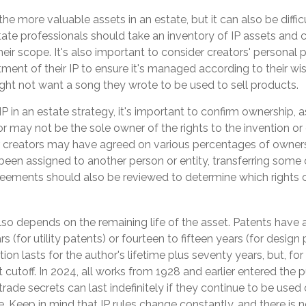
the more valuable assets in an estate, but it can also be diffic
ate professionals should take an inventory of IP assets and c
eir scope. It's also important to consider creators' personal 
ment of their IP to ensure it's managed according to their wis
ght not want a song they wrote to be used to sell products.
P in an estate strategy, it's important to confirm ownership, as
or may not be the sole owner of the rights to the invention or
or creators may have agreed on various percentages of ownersh
een assigned to another person or entity, transferring some or
ements should also be reviewed to determine which rights 
lso depends on the remaining life of the asset. Patents have a
s (for utility patents) or fourteen to fifteen years (for design 
ion lasts for the author's lifetime plus seventy years, but, for
nt cutoff. In 2024, all works from 1928 and earlier entered the 
ade secrets can last indefinitely if they continue to be used
 Keep in mind that IP rules change constantly, and there is 