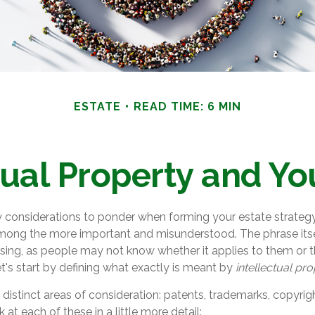
ESTATE
READ TIME: 6 MIN
tual Property and Yo
onsiderations to ponder when forming your estate strategy, 
 among the more important and misunderstood. The phrase its
ng, as people may not know whether it applies to them or th
let's start by defining what exactly is meant by
intellectual pr
distinct areas of consideration: patents, trademarks, copyrig
k at each of these in a little more detail: