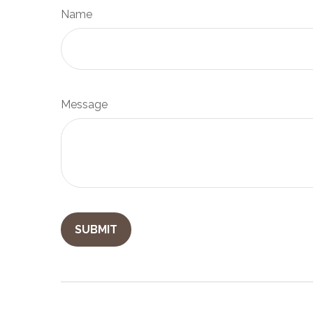
Name
Message