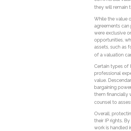
they will remain 
While the value o
agreements can pr
were exclusive or
opportunities, wh
assets, such as f
of a valuation ca
Certain types of 
professional expe
value. Descendan
bargaining power 
them financially 
counsel to assess
Overall, protecti
their IP rights. B
work is handled i