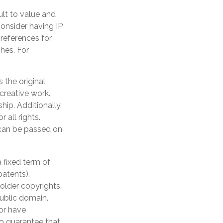
ult to value and
onsider having IP
preferences for
hes. For
 the original
 creative work.
ip. Additionally,
 all rights.
can be passed on
 fixed term of
patents).
 older copyrights,
public domain.
 or have
no guarantee that