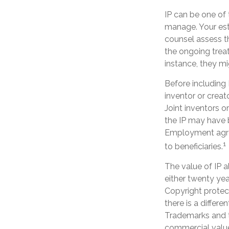
IP can be one of 
manage. Your est
counsel assess th
the ongoing treat
instance, they mi
Before including I
inventor or creat
Joint inventors 
the IP may have b
Employment agre
1
to beneficiaries.
The value of IP a
either twenty year
Copyright protect
there is a differe
Trademarks and tr
commercial value.