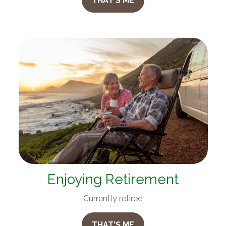
THAT'S ME
Enjoying Retirement
Currently retired
THAT'S ME