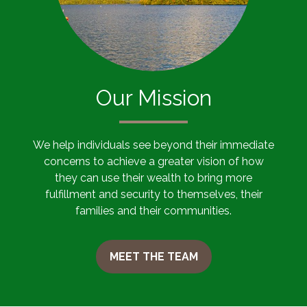
Our Mission
We help individuals see beyond their immediate
concerns to achieve a greater vision of how
they can use their wealth to bring more
fulfillment and security to themselves, their
families and their communities.
MEET THE TEAM