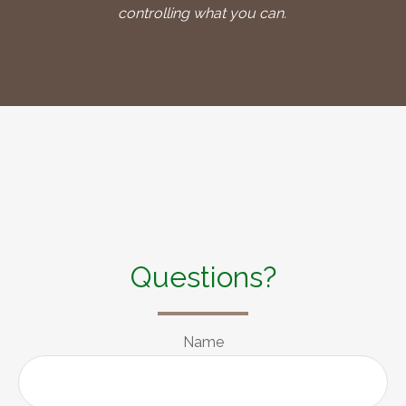
controlling what you can.
Questions?
Name