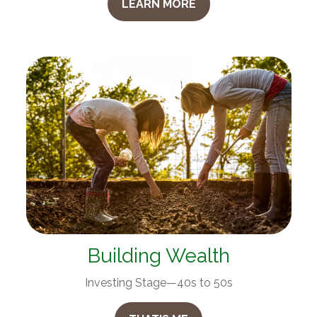
LEARN MORE
Building Wealth
Investing Stage—40s to 50s