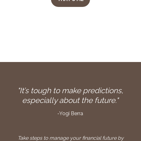
"It’s tough to make predictions,
especially about the future."
-Yogi Berra
Take steps to manage your financial future by