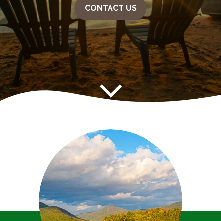
CONTACT US