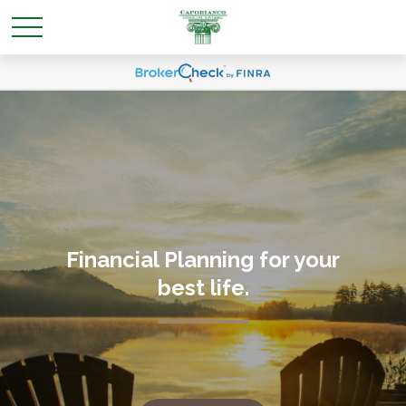
Financial Planning for your
best life
.