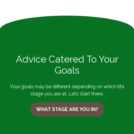
Advice Catered To Your
Goals
Your goals may be different depending on which life
stage you are at. Let’s start there.
WHAT STAGE ARE YOU IN?