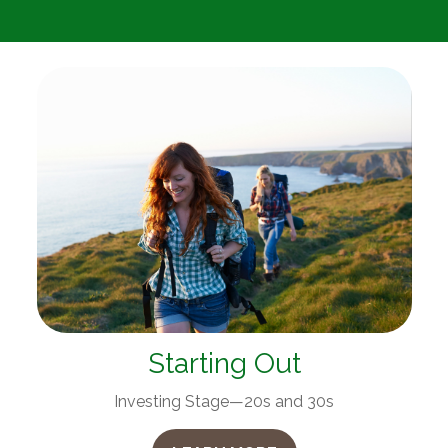
Starting Out
Investing Stage—20s and 30s