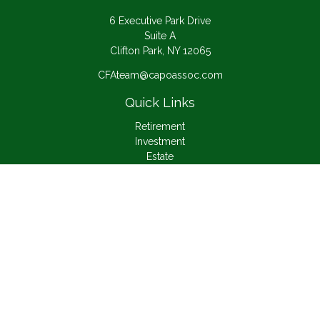
6 Executive Park Drive
Suite A
Clifton Park,
NY
12065
CFAteam@capoassoc.com
Quick Links
Retirement
Investment
Estate
Insurance
Tax
Money
Lifestyle
Latest Articles
All Videos
All Calculators
Check the background of your financial professional on
FINRA's
BrokerCheck
.