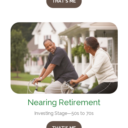
THAT'S ME
Nearing Retirement
Investing Stage—50s to 70s