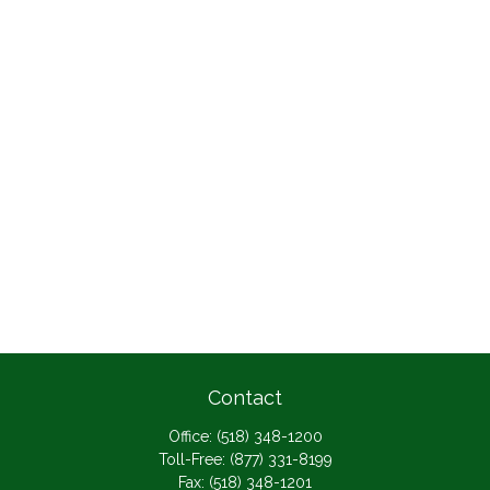
Contact
Office:
(518) 348-1200
Toll-Free:
(877) 331-8199
Fax:
(518) 348-1201