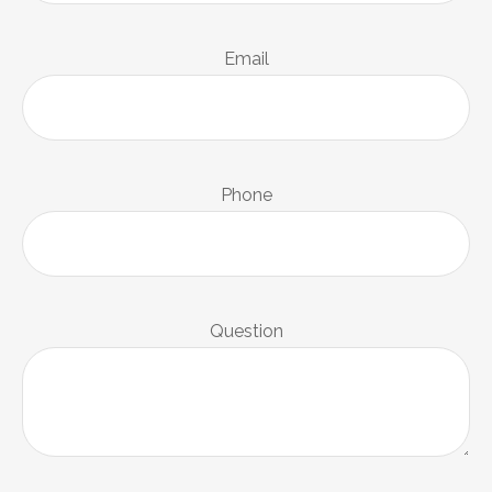
Email
Phone
Question