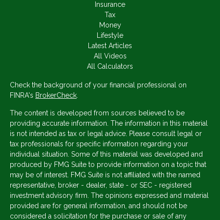
Insurance
Tax
Money
Lifestyle
Latest Articles
All Videos
All Calculators
Check the background of your financial professional on
FINRA's
BrokerCheck
.
The content is developed from sources believed to be
providing accurate information. The information in this material
is not intended as tax or legal advice. Please consult legal or
tax professionals for specific information regarding your
individual situation. Some of this material was developed and
produced by FMG Suite to provide information on a topic that
may be of interest. FMG Suite is not affiliated with the named
representative, broker - dealer, state - or SEC - registered
investment advisory firm. The opinions expressed and material
provided are for general information, and should not be
considered a solicitation for the purchase or sale of any