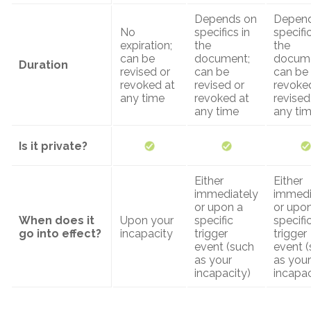
Depends on
Depend
No
specifics in
specific
expiration;
the
the
can be
document;
docume
Duration
revised or
can be
can be
revoked at
revised or
revoke
any time
revoked at
revised
any time
any ti
Is it private?
Either
Either
immediately
immedi
or upon a
or upo
When does it
Upon your
specific
specifi
go into effect?
incapacity
trigger
trigger
event (such
event 
as your
as your
incapacity)
incapac