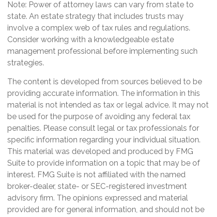
Note: Power of attorney laws can vary from state to
state. An estate strategy that includes trusts may
involve a complex web of tax rules and regulations.
Consider working with a knowledgeable estate
management professional before implementing such
strategies.
The content is developed from sources believed to be
providing accurate information. The information in this
material is not intended as tax or legal advice. It may not
be used for the purpose of avoiding any federal tax
penalties. Please consult legal or tax professionals for
specific information regarding your individual situation.
This material was developed and produced by FMG
Suite to provide information on a topic that may be of
interest. FMG Suite is not affiliated with the named
broker-dealer, state- or SEC-registered investment
advisory firm. The opinions expressed and material
provided are for general information, and should not be