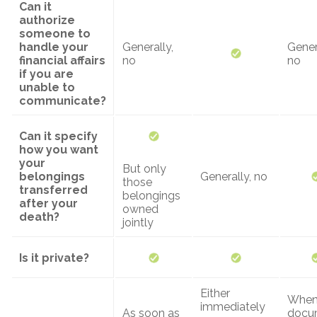
Can it
authorize
someone to
handle your
Generally,
Gener
financial affairs
no
no
if you are
unable to
communicate?
Can it specify
how you want
your
But only
belongings
Generally, no
those
transferred
belongings
after your
owned
death?
jointly
Is it private?
Either
When
immediately
As soon as
docu