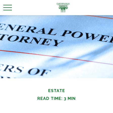
ESTATE
READ TIME: 3 MIN