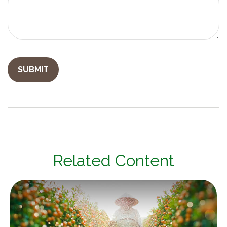
Related Content