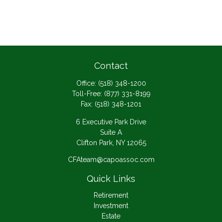
Contact
Office:
(518) 348-1200
Toll-Free:
(877) 331-8199
Fax:
(518) 348-1201
6 Executive Park Drive
Suite A
Clifton Park,
NY
12065
CFAteam@capoassoc.com
Quick Links
Retirement
Investment
Estate