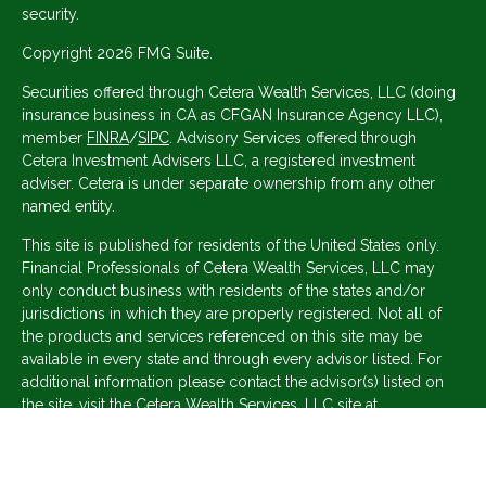
security.
Copyright 2026 FMG Suite.
Securities offered through Cetera Wealth Services, LLC (doing
insurance business in CA as CFGAN Insurance Agency LLC),
member
FINRA
/
SIPC
. Advisory Services offered through
Cetera Investment Advisers LLC, a registered investment
adviser. Cetera is under separate ownership from any other
named entity.
This site is published for residents of the United States only.
Financial Professionals of Cetera Wealth Services, LLC may
only conduct business with residents of the states and/or
jurisdictions in which they are properly registered. Not all of
the products and services referenced on this site may be
available in every state and through every advisor listed. For
additional information please contact the advisor(s) listed on
the site, visit the Cetera Wealth Services, LLC site at
https://ceterawealthservices.com
Individuals affiliated with this broker/dealer firm are either