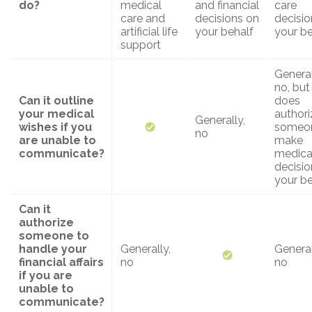
do?
medical
and financial
care
care and
decisions on
decisio
artificial life
your behalf
your be
support
General
no, but 
Can it outline
does
your medical
authori
Generally,
wishes if you
someon
no
are unable to
make
communicate?
medica
decisio
your be
Can it
authorize
someone to
handle your
Generally,
General
financial affairs
no
no
if you are
unable to
communicate?