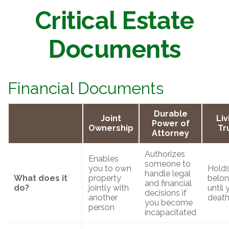
Critical Estate
Documents
Financial Documents
Durable
Joint
Liv
Power of
Ownership
Tr
Attorney
Authorizes
Enables
someone to
you to own
Holds
handle legal
What does it
property
belon
and financial
do?
jointly with
until 
decisions if
another
deat
you become
person
incapacitated