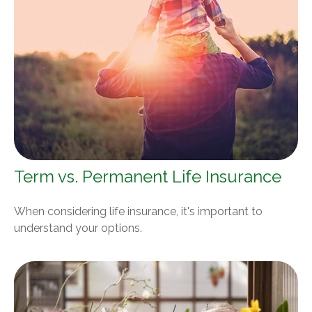
Term vs. Permanent Life Insurance
When considering life insurance, it's important to
understand your options.