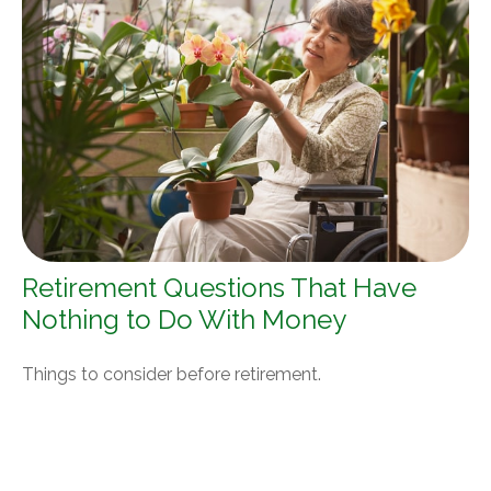
Retirement Questions That Have
Nothing to Do With Money
Things to consider before retirement.