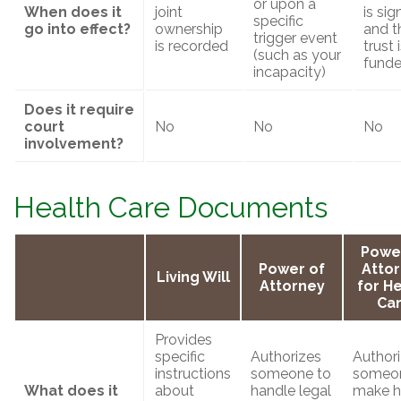
or upon a
When does it
joint
is si
specific
go into effect?
ownership
and t
trigger event
is recorded
trust 
(such as your
fund
incapacity)
Does it require
court
No
No
No
involvement?
Health Care Documents
Powe
Power of
Atto
Living Will
Attorney
for H
Ca
Provides
specific
Authorizes
Author
instructions
someone to
someon
What does it
about
handle legal
make h