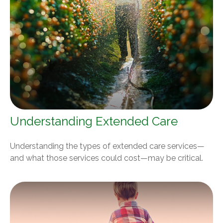
Understanding Extended Care
Understanding the types of extended care services—
and what those services could cost—may be critical.