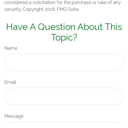
considered a solicitation for the purchase or sale of any
security. Copyright
2026 FMG Suite.
Have A Question About This
Topic?
Name
Email
Message