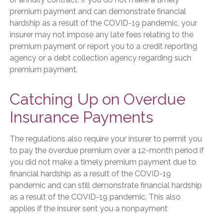
premium payment and can demonstrate financial
hardship as a result of the COVID-19 pandemic, your
insurer may not impose any late fees relating to the
premium payment or report you to a credit reporting
agency or a debt collection agency regarding such
premium payment.
Catching Up on Overdue
Insurance Payments
The regulations also require your insurer to permit you
to pay the overdue premium over a 12-month period if
you did not make a timely premium payment due to
financial hardship as a result of the COVID-19
pandemic and can still demonstrate financial hardship
as a result of the COVID-19 pandemic. This also
applies if the insurer sent you a nonpayment