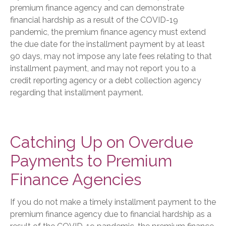
premium finance agency and can demonstrate
financial hardship as a result of the COVID-19
pandemic, the premium finance agency must extend
the due date for the installment payment by at least
90 days, may not impose any late fees relating to that
installment payment, and may not report you to a
credit reporting agency or a debt collection agency
regarding that installment payment.
Catching Up on Overdue
Payments to Premium
Finance Agencies
If you do not make a timely installment payment to the
premium finance agency due to financial hardship as a