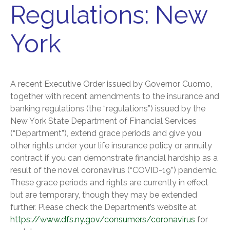
Regulations: New
York
A recent Executive Order issued by Governor Cuomo,
together with recent amendments to the insurance and
banking regulations (the “regulations”) issued by the
New York State Department of Financial Services
(“Department”), extend grace periods and give you
other rights under your life insurance policy or annuity
contract if you can demonstrate financial hardship as a
result of the novel coronavirus (“COVID-19”) pandemic.
These grace periods and rights are currently in effect
but are temporary, though they may be extended
further. Please check the Department’s website at
https://www.dfs.ny.gov/consumers/coronavirus
for