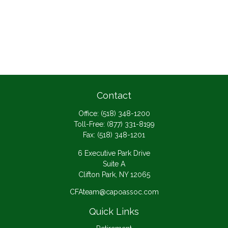
Contact
Office:
(518) 348-1200
Toll-Free:
(877) 331-8199
Fax:
(518) 348-1201
6 Executive Park Drive
Suite A
Clifton Park,
NY
12065
CFAteam@capoassoc.com
Quick Links