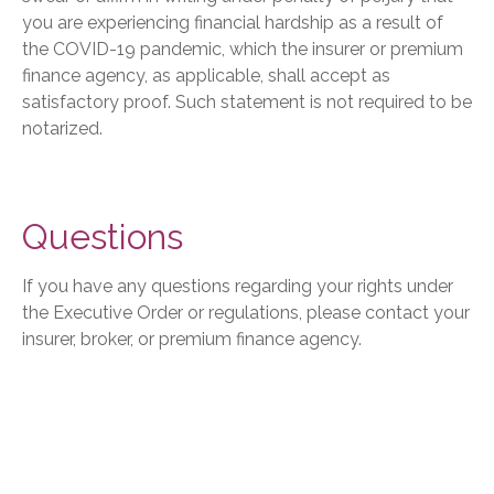
you are experiencing financial hardship as a result of
the COVID-19 pandemic, which the insurer or premium
finance agency, as applicable, shall accept as
satisfactory proof. Such statement is not required to be
notarized.
Questions
If you have any questions regarding your rights under
the Executive Order or regulations, please contact your
insurer, broker, or premium finance agency.