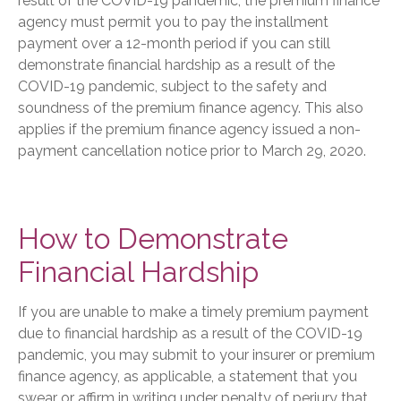
result of the COVID-19 pandemic, the premium finance
agency must permit you to pay the installment
payment over a 12-month period if you can still
demonstrate financial hardship as a result of the
COVID-19 pandemic, subject to the safety and
soundness of the premium finance agency. This also
applies if the premium finance agency issued a non-
payment cancellation notice prior to March 29, 2020.
How to Demonstrate
Financial Hardship
If you are unable to make a timely premium payment
due to financial hardship as a result of the COVID-19
pandemic, you may submit to your insurer or premium
finance agency, as applicable, a statement that you
swear or affirm in writing under penalty of perjury that