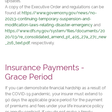
updates.
A copy of the Executive Order and regulations can be
found at
https://www.governor.ny.gov/news/no-
20213-continuing-temporary-suspension-and-
modification-laws-relating-disaster-emergency
and
https://www.dfs.ny.gov/system/files/documents/20
20/03/re_consolidated_amend_pt_405_27a_27c_new
_216_text.pdf
, respectively.
Insurance Payments -
Grace Period
If you can demonstrate financial hardship as a result of
the COVID-19 pandemic, your insurer must extend to
90 days the applicable grace period for the payment
of premiums and fees under your life insurance policy
or annuity contract. If you do not make a timely