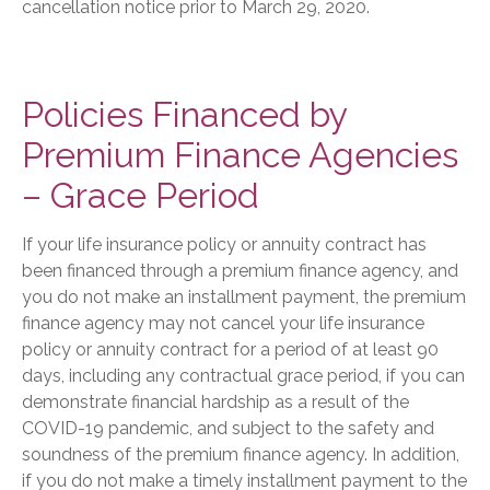
cancellation notice prior to March 29, 2020.
Policies Financed by
Premium Finance Agencies
– Grace Period
If your life insurance policy or annuity contract has
been financed through a premium finance agency, and
you do not make an installment payment, the premium
finance agency may not cancel your life insurance
policy or annuity contract for a period of at least 90
days, including any contractual grace period, if you can
demonstrate financial hardship as a result of the
COVID-19 pandemic, and subject to the safety and
soundness of the premium finance agency. In addition,
if you do not make a timely installment payment to the