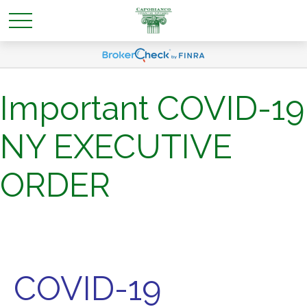
Important COVID-19
NY EXECUTIVE
ORDER
COVID-19