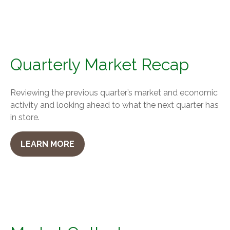
Quarterly Market Recap
Reviewing the previous quarter’s market and economic
activity and looking ahead to what the next quarter has
in store.
LEARN MORE