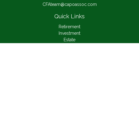
CFAteam@capoassoc.com
Quick Links
Retirement
Investment
Estate
Insurance
Tax
Money
Lifestyle
Latest Articles
All Videos
All Calculators
Check the background of your financial professional on
FINRA's
BrokerCheck
.
The content is developed from sources believed to be
providing accurate information. The information in this material
is not intended as tax or legal advice. Please consult legal or
tax professionals for specific information regarding your