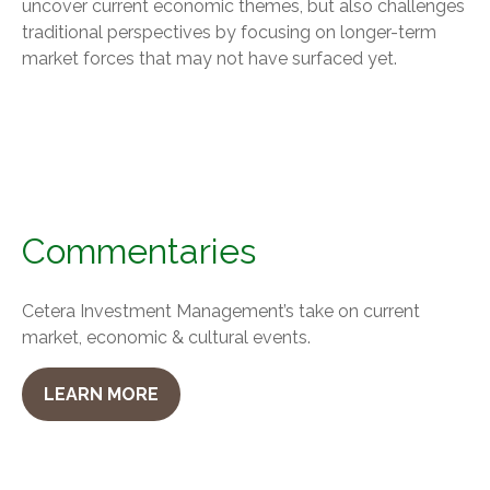
uncover current economic themes, but also challenges
traditional perspectives by focusing on longer-term
market forces that may not have surfaced yet.
Commentaries
Cetera Investment Management’s take on current
market, economic & cultural events.
LEARN MORE