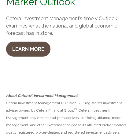
Market Outlook
Cetera Investment Management’s timely Outlook
examines what the national and global economic
forecast has in store.
LEARN MORE
About Cetera® Investment Management
Cetera Investment Management LLC is an SEC registered investment
®
adviser owned by Cetera Financial Group
. Cetera Investment
Management provides market perspectives, portfolio guidance, model
management, and other investment advice to its affiliated broker-dealers,
dually registered broker-dealers and registered investment advisers.