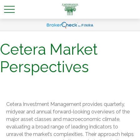
Cetera Market
Perspectives
Cetera Investment Management provides quarterly,
midyear and annual forward-looking overviews of the
major asset classes and macroeconomic climate,
evaluating a broad range of leading indicators to
unravel the market’s complexities. Their approach helps