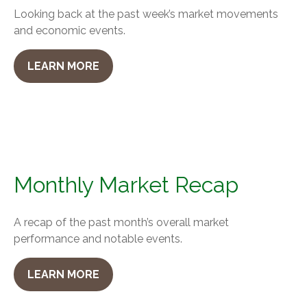
Looking back at the past week’s market movements
and economic events.
LEARN MORE
Monthly Market Recap
A recap of the past month’s overall market
performance and notable events.
LEARN MORE