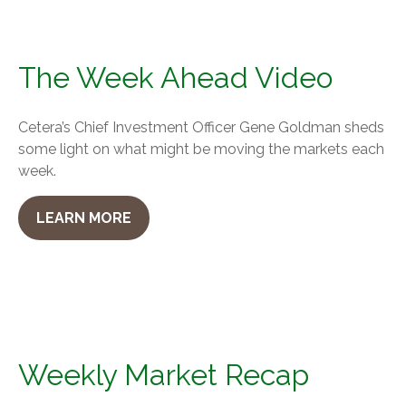
The Week Ahead Video
Cetera’s Chief Investment Officer Gene Goldman sheds
some light on what might be moving the markets each
week.
LEARN MORE
Weekly Market Recap