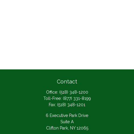
Contact
Office:
(518) 348-1200
Toll-Free:
(877) 331-8199
Fax:
(518) 348-1201
6 Executive Park Drive
Suite A
Clifton Park,
NY
12065