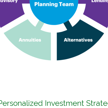
 Personalized Investment Strat