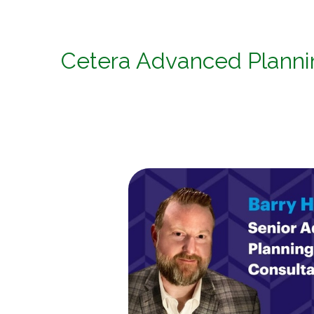
Cetera Advanced Plann