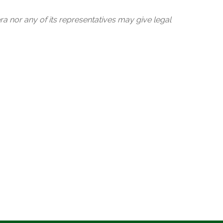
ra nor any of its representatives may give legal