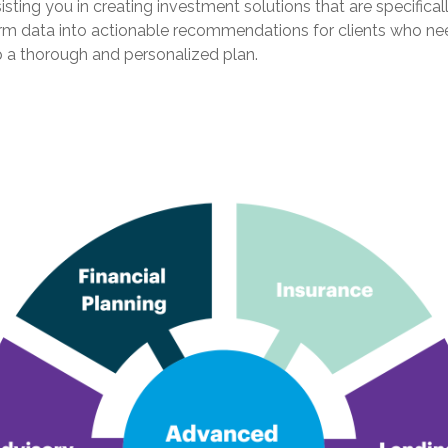
ing you in creating investment solutions that are specificall
sform data into actionable recommendations for clients who n
op a thorough and personalized plan.