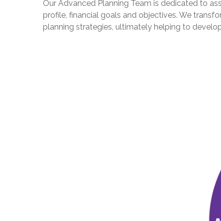
Our Advanced Planning Team is dedicated to assist
profile, financial goals and objectives. We tran
planning strategies, ultimately helping to devel