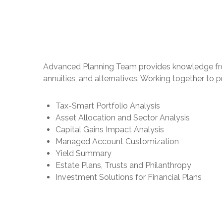
Advanced Planning Team provides knowledge from an
annuities, and alternatives. Working together to 
Tax-Smart Portfolio Analysis
Asset Allocation and Sector Analysis
Capital Gains Impact Analysis
Managed Account Customization
Yield Summary
Estate Plans, Trusts and Philanthropy
Investment Solutions for Financial Plans