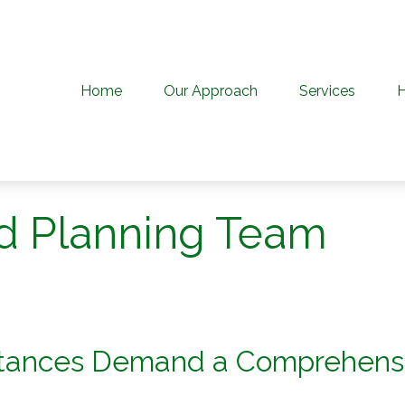
Home
Our Approach
Services
d Planning Team
stances Demand a Comprehens