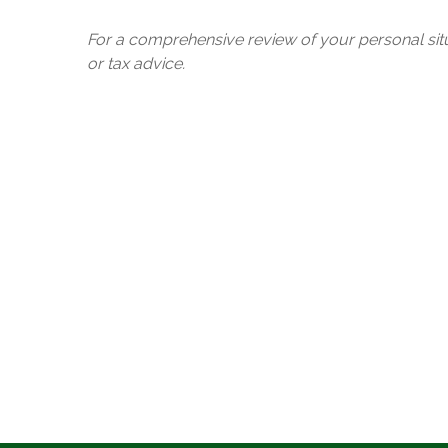
For a comprehensive review of your personal situa
or tax advice.