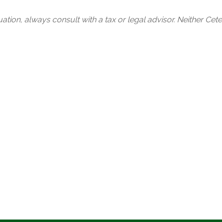
tion, always consult with a tax or legal advisor. Neither Cete