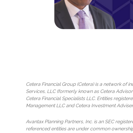
Cetera Financial Group (Cetera) is a network of 
Services, LLC (formerly known as Cetera Advisor 
Cetera Financial Specialists LLC. Entities regis
Management LLC and Cetera Investment Adviser
Avantax
Planning Partners, Inc. is an SEC registe
referenced entities are under common ownership