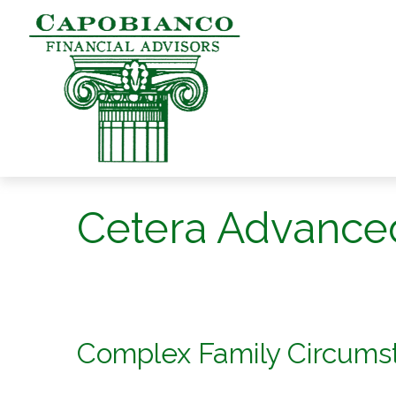
Cetera Advance
Complex Family Circum