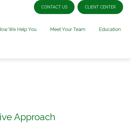
CONTACT US
CLIENT CENTER
How We Help You
Meet Your Team
Education
ive Approach