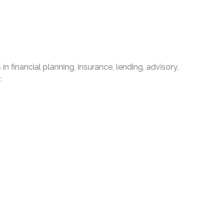
financial planning, insurance, lending, advisory,
: