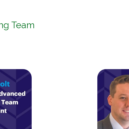
ing Team