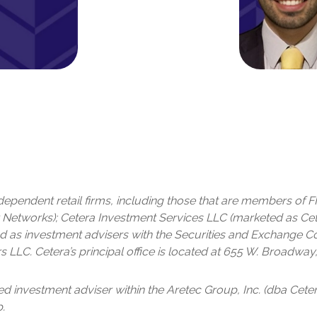
independent retail firms, including those that are members of
Networks); Cetera Investment Services LLC (marketed as Cetera
tered as investment advisers with the Securities and Exchange
s LLC.
Cetera’s
principal office is located at 655 W. Broadway,
red investment adviser within the
Aretec
Group, Inc. (dba Cetera
.