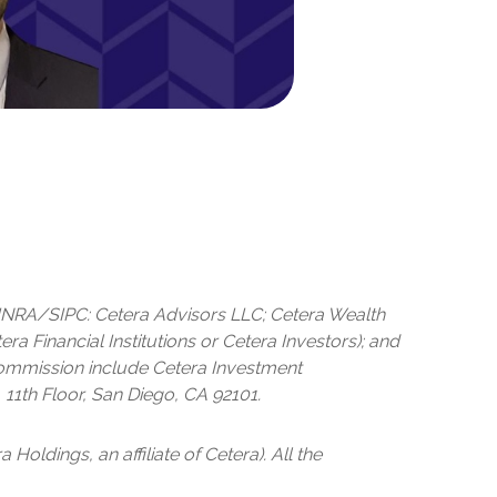
 FINRA/SIPC: Cetera Advisors LLC; Cetera Wealth
 Financial Institutions or Cetera Investors); and
 Commission include Cetera Investment
 11th Floor, San Diego, CA 92101.
 Holdings, an affiliate of Cetera). All the