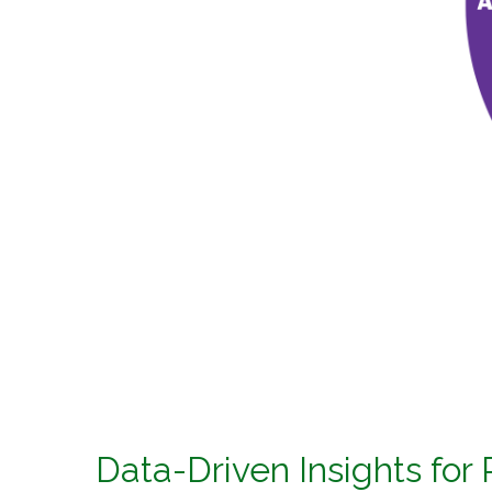
Data-Driven Insights for