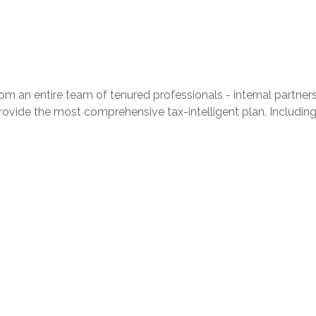
 entire team of tenured professionals - internal partners in 
provide the most comprehensive tax-intelligent plan. Including