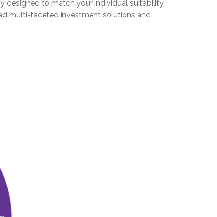
y designed to match your individual suitability
eed multi-faceted investment solutions and