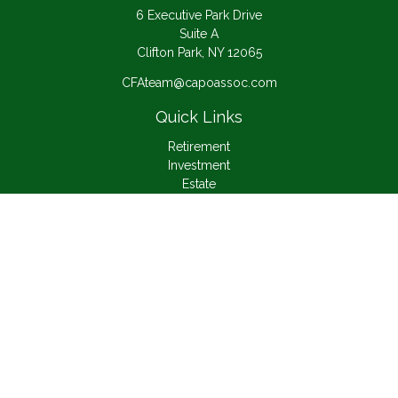
6 Executive Park Drive
Suite A
Clifton Park,
NY
12065
CFAteam@capoassoc.com
Quick Links
Retirement
Investment
Estate
Insurance
Tax
Money
Lifestyle
Latest Articles
All Videos
All Calculators
Check the background of your financial professional on
FINRA's
BrokerCheck
.