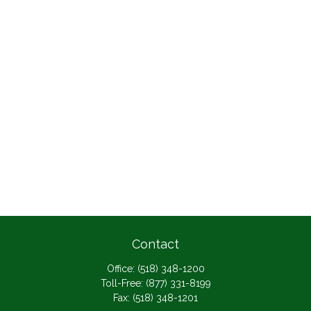
Contact
Office:
(518) 348-1200
Toll-Free:
(877) 331-8199
Fax:
(518) 348-1201