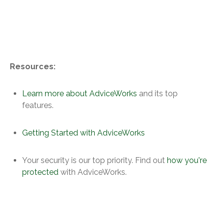
Resources:
Learn more about AdviceWorks
and its top
features.
Getting Started with AdviceWorks
Your security is our top priority. Find out
how you're
protected
with AdviceWorks.