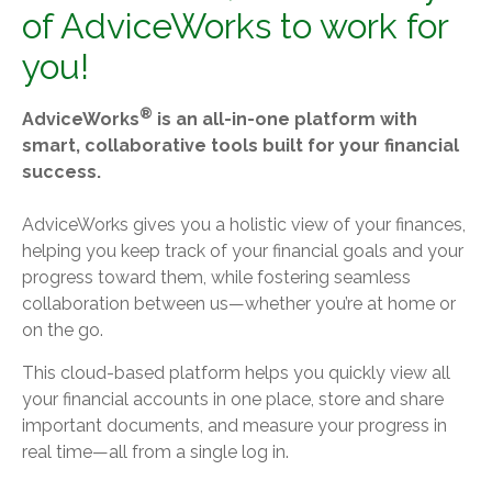
of AdviceWorks to work for
you!
®
AdviceWorks
is an all-in-one platform with
smart, collaborative tools built for your financial
success.
AdviceWorks gives you a holistic view of your finances,
helping you keep track of your financial goals and your
progress toward them, while fostering seamless
collaboration between us—whether you’re at home or
on the go.
This cloud-based platform helps you quickly view all
your financial accounts in one place, store and share
important documents, and measure your progress in
real time—all from a single log in.