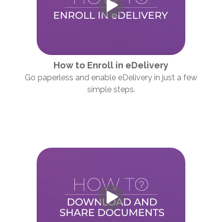
How to Enroll in eDelivery
Go paperless and enable eDelivery in just a few
simple steps.