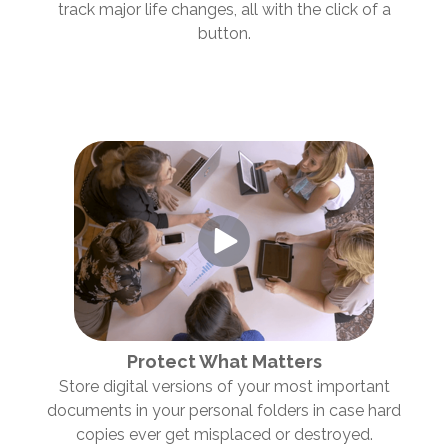
track major life changes, all with the click of a
button.
Protect What Matters
Store digital versions of your most important
documents in your personal folders in case hard
copies ever get misplaced or destroyed.