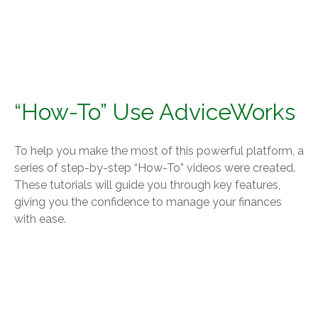
“How-To” Use AdviceWorks
To help you make the most of this powerful platform, a
series of step-by-step “How-To” videos were created.
These tutorials will guide you through key features,
giving you the confidence to manage your finances
with ease.