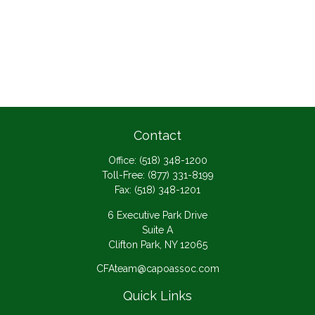
Contact
Office:
(518) 348-1200
Toll-Free:
(877) 331-8199
Fax:
(518) 348-1201
6 Executive Park Drive
Suite A
Clifton Park,
NY
12065
CFAteam@capoassoc.com
Quick Links