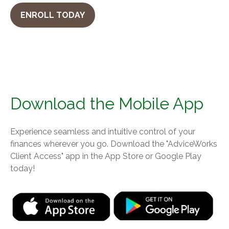
ENROLL TODAY
Download the Mobile App
Experience seamless and intuitive control of your
finances wherever you go. Download the
"AdviceWorks
Client Access" app in the App Store or Google Play
today!