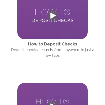
How to Deposit Checks
Deposit checks securely from anywhere in just a
few taps.