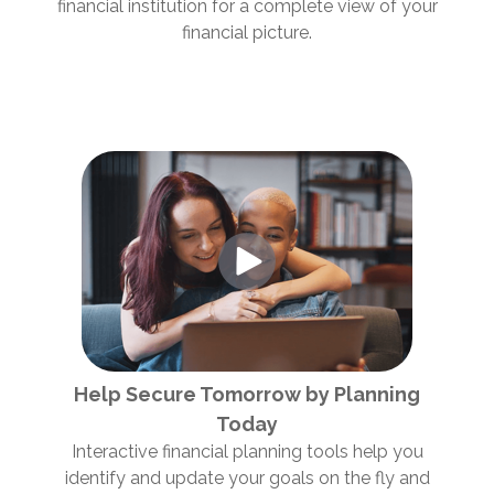
financial institution for a complete view of your
financial picture.
Help Secure Tomorrow by Planning
Today
Interactive financial planning tools help you
identify and update your goals on the fly and