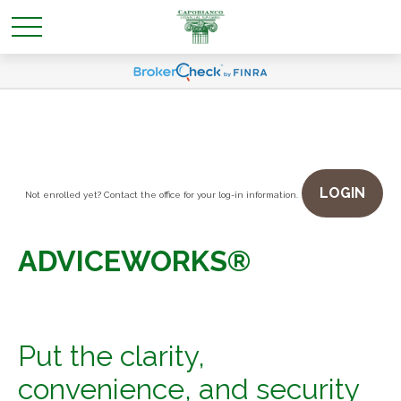
LOGIN
Not enrolled yet? Contact the office for your log-in information.
ADVICEWORKS®
Put the clarity,
convenience, and security