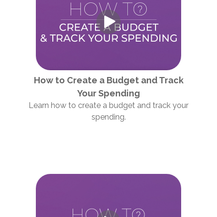
How to Create a Budget and Track
Your Spending
Learn how to create a budget and track your
spending.