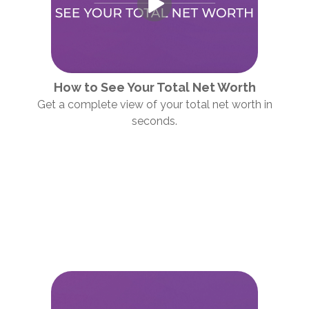
How to See Your Total Net Worth
Get a complete view of your total net worth in
seconds.