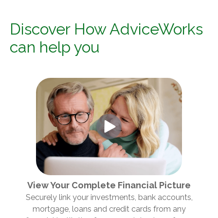
Discover How AdviceWorks
can help you
View Your Complete Financial Picture
Securely link your investments, bank accounts,
mortgage, loans and credit cards from any