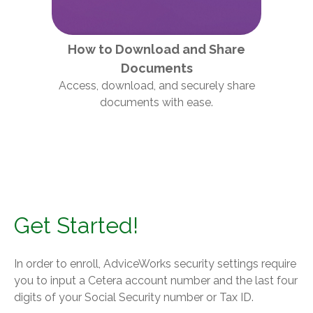
How to Download and Share
Documents
Access, download, and securely share
documents with ease.
Get Started!
In order to enroll, AdviceWorks security settings require
you to input a Cetera account number and the last four
digits of your Social Security number or Tax ID.