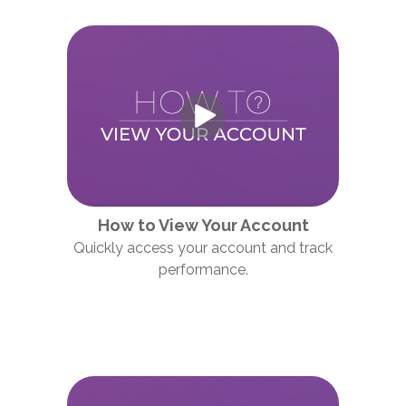
How to View Your Account
Quickly access your account and track
performance.