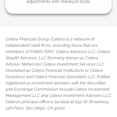
adjustments with Riskalyze tools.
Cetera Financial Group (Cetera) is a network of
independent retail firms, including those that are
members of FINRA/SIPC: Cetera Advisors LLC; Cetera
Wealth Services, LLC (formerly known as Cetera
Advisor Networks); Cetera Investment Services LLC
(marketed as Cetera Financial Institutions or Cetera
Investors); and Cetera Financial Specialists LLC. Entities
registered as investment advisers with the Securities
and Exchange Commission include Cetera Investment
Management LLC and Cetera Investment Advisers LLC.
Cetera’s
principal office is located at 655 W. Broadway,
11th Floor, San Diego, CA 92101.