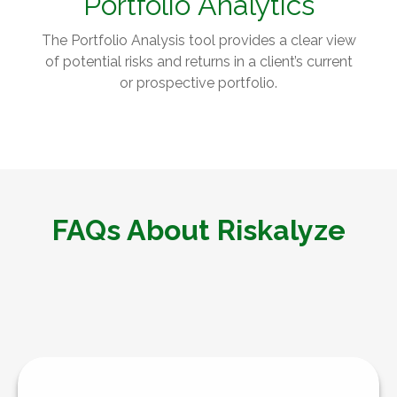
Portfolio
Analytics
The Portfolio Analysis tool provides a clear view
of potential risks and returns in a client’s current
or prospective portfolio.
FAQs About Riskalyze