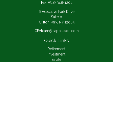
Fax:
(518) 348-1201
6 Executive Park Drive
Suite A
Clifton Park,
NY
12065
CFAteam@capoassoc.com
Quick Links
Retirement
Investment
Estate
Insurance
Tax
Money
Lifestyle
Latest Articles
All Videos
All Calculators
Check the background of your financial professional on
FINRA's
BrokerCheck
.