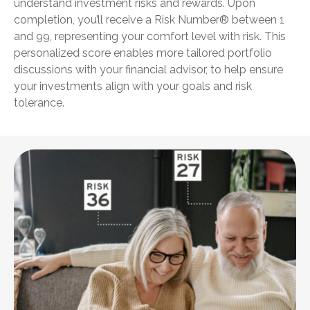
understand investment risks and rewards. Upon
completion, you’ll receive a Risk Number® between 1
and 99, representing your comfort level with risk. This
personalized score enables more tailored portfolio
discussions with your financial advisor, to help ensure
your investments align with your goals and risk
tolerance.