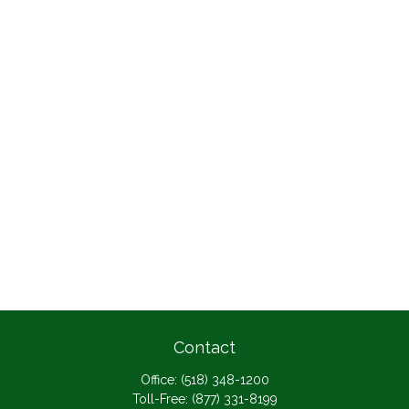
Contact
Office:
(518) 348-1200
Toll-Free:
(877) 331-8199