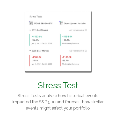
Stress Test
Stress Tests analyze how historical events
impacted the S&P 500 and forecast how similar
events might affect your portfolio.