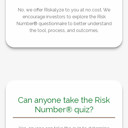
No, we offer Riskalyze to you at no cost. We
encourage investors to explore the Risk
Number® questionnaire to better understand
the tool, process, and outcomes.
Can anyone take the Risk
Number® quiz?