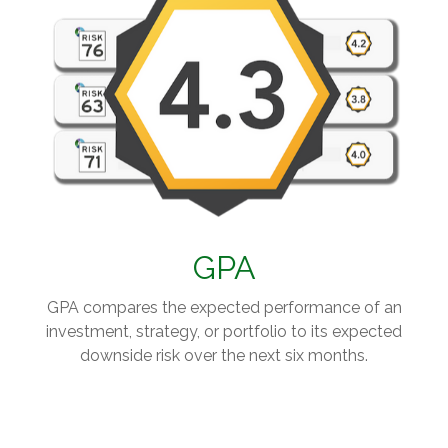
GPA
GPA compares the expected performance of an
investment, strategy, or portfolio to its expected
downside risk over the next six months.