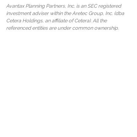
Avantax
Planning Partners, Inc. is an SEC registered
investment adviser within the
Aretec
Group, Inc. (dba
Cetera Holdings, an affiliate of Cetera). All the
referenced entities are under common ownership.