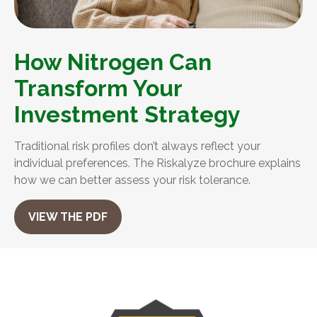
How Nitrogen Can
Transform Your
Investment Strategy
Traditional risk profiles don’t always reflect your
individual preferences. The Riskalyze brochure explains
how we can better assess your risk tolerance.
VIEW THE PDF