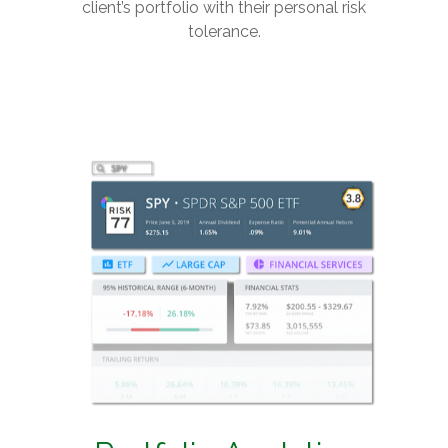
client’s portfolio with their personal risk
tolerance.