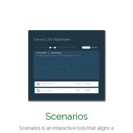
Scenarios
Scenarios is an interactive tool that aligns a