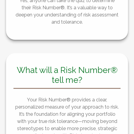
Yes, anyone can take the quiz to determine
their Risk Number®. It’s a valuable way to
deepen your understanding of risk assessment
and tolerance.
What will a Risk Number®
tell me?
Your Risk Number® provides a clear,
personalized measure of your approach to risk.
It’s the foundation for aligning your portfolio
with your true risk tolerance—moving beyond
stereotypes to enable more precise, strategic