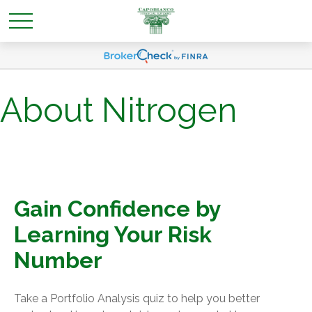
About Nitrogen
Gain Confidence by
Learning Your Risk
Number
Take a Portfolio Analysis quiz to help you better