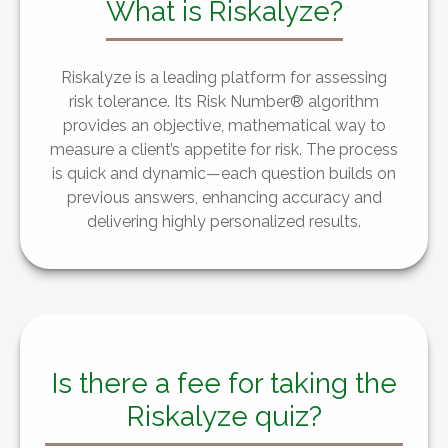
What is Riskalyze?
Riskalyze is a leading platform for assessing
risk tolerance. Its Risk Number® algorithm
provides an objective, mathematical way to
measure a client’s appetite for risk. The process
is quick and dynamic—each question builds on
previous answers, enhancing accuracy and
delivering highly personalized results.
Is there a fee for taking the
Riskalyze quiz?