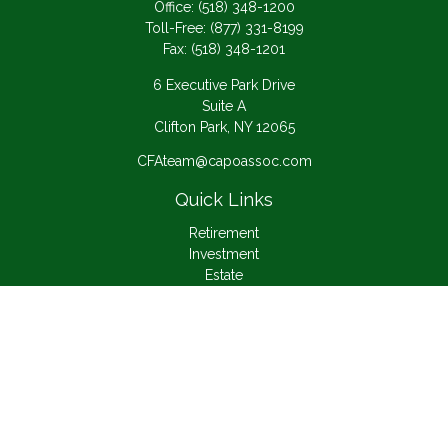
Office:
(518) 348-1200
Toll-Free:
(877) 331-8199
Fax:
(518) 348-1201
6 Executive Park Drive
Suite A
Clifton Park,
NY
12065
CFAteam@capoassoc.com
Quick Links
Retirement
Investment
Estate
Insurance
Tax
Money
Lifestyle
Latest Articles
All Videos
All Calculators