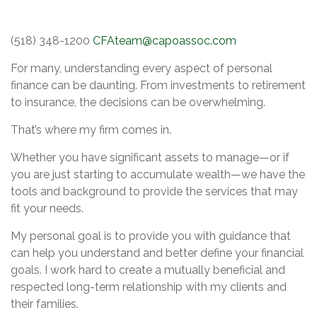
(518) 348-1200
CFAteam@capoassoc.com
For many, understanding every aspect of personal
finance can be daunting. From investments to retirement
to insurance, the decisions can be overwhelming.
That’s where my firm comes in.
Whether you have significant assets to manage—or if
you are just starting to accumulate wealth—we have the
tools and background to provide the services that may
fit your needs.
My personal goal is to provide you with guidance that
can help you understand and better define your financial
goals. I work hard to create a mutually beneficial and
respected long-term relationship with my clients and
their families.