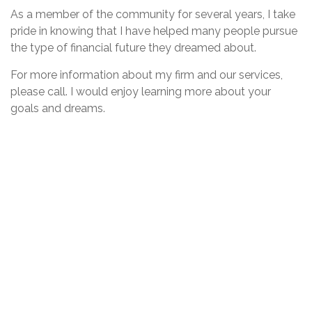
As a member of the community for several years, I take
pride in knowing that I have helped many people pursue
the type of financial future they dreamed about.
For more information about my firm and our services,
please call. I would enjoy learning more about your
goals and dreams.