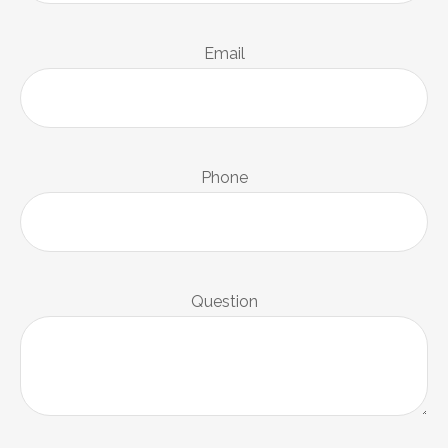
Email
Phone
Question