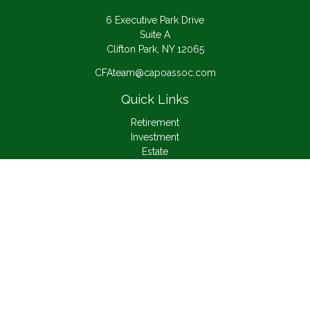
6 Executive Park Drive
Suite A
Clifton Park,
NY
12065
CFAteam@capoassoc.com
Quick Links
Retirement
Investment
Estate
Insurance
Tax
Money
Lifestyle
Latest Articles
All Videos
All Calculators
Check the background of your financial professional on
FINRA's
BrokerCheck
.