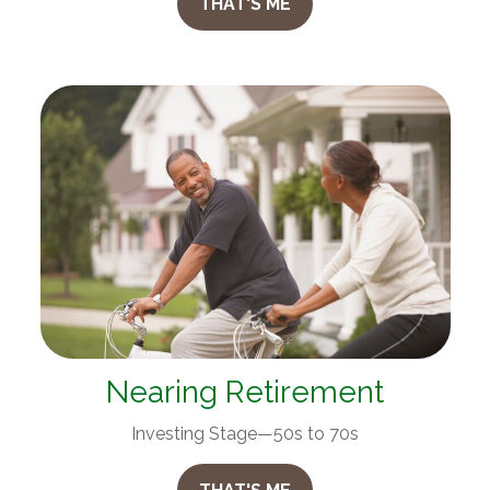
THAT'S ME
Nearing Retirement
Investing Stage—50s to 70s