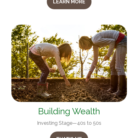
LEARN MORE
Building Wealth
Investing Stage—40s to 50s