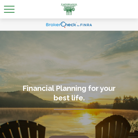
Financial Planning for your
best life
.