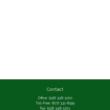
Contact
Office:
(518) 348-1200
Toll-Free:
(877) 331-8199
Fax:
(518) 348-1201