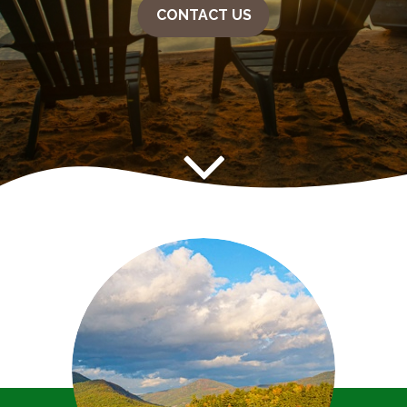
CONTACT US