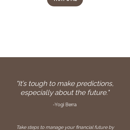
"It’s tough to make predictions,
especially about the future."
-Yogi Berra
Take steps to manage your financial future by