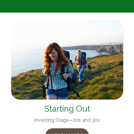
Starting Out
Investing Stage—20s and 30s