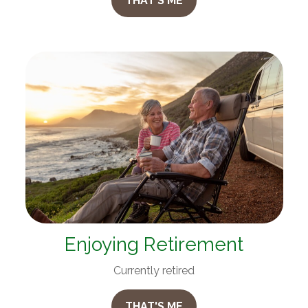
THAT'S ME
Enjoying Retirement
Currently retired
THAT'S ME