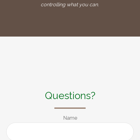
controlling what you can.
Questions?
Name