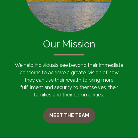
Our Mission
We help individuals see beyond their immediate
concerns to achieve a greater vision of how
they can use their wealth to bring more
fulfillment and security to themselves, their
families and their communities.
MEET THE TEAM