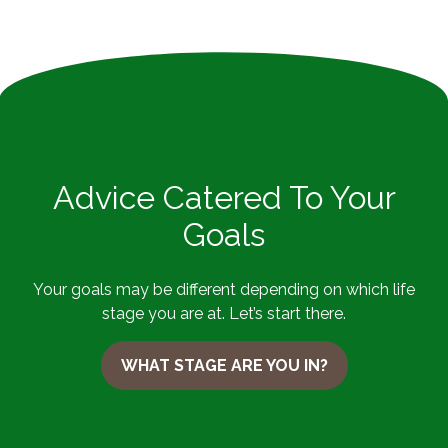
Advice Catered To Your
Goals
Your goals may be different depending on which life
stage you are at. Let’s start there.
WHAT STAGE ARE YOU IN?